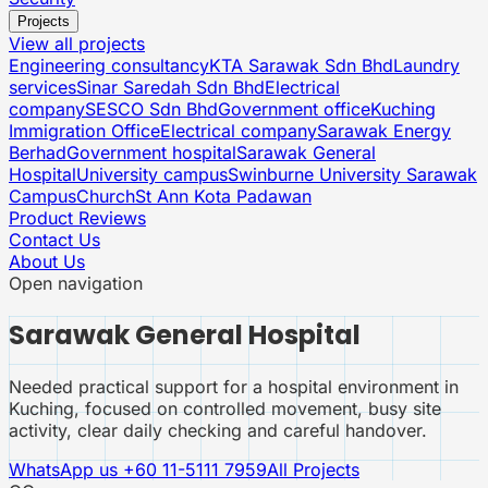
Projects
View all projects
Engineering consultancy
KTA Sarawak Sdn Bhd
Laundry
services
Sinar Saredah Sdn Bhd
Electrical
company
SESCO Sdn Bhd
Government office
Kuching
Immigration Office
Electrical company
Sarawak Energy
Berhad
Government hospital
Sarawak General
Hospital
University campus
Swinburne University Sarawak
Campus
Church
St Ann Kota Padawan
Product Reviews
Contact Us
About Us
Open navigation
Sarawak General Hospital
Needed practical support for a hospital environment in
Kuching, focused on controlled movement, busy site
activity, clear daily checking and careful handover.
WhatsApp us
+60 11-5111 7959
All Projects