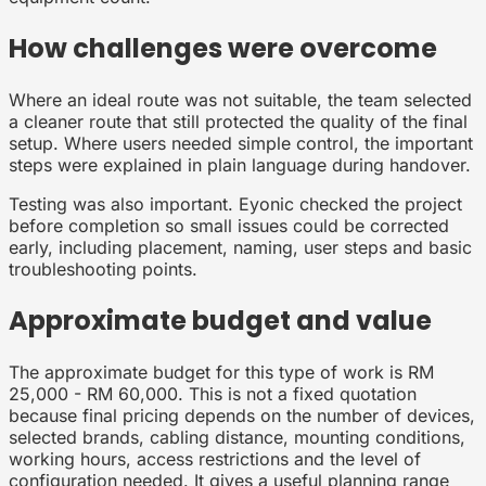
How challenges were overcome
Where an ideal route was not suitable, the team selected
a cleaner route that still protected the quality of the final
setup. Where users needed simple control, the important
steps were explained in plain language during handover.
Testing was also important. Eyonic checked the project
before completion so small issues could be corrected
early, including placement, naming, user steps and basic
troubleshooting points.
Approximate budget and value
The approximate budget for this type of work is RM
25,000 - RM 60,000. This is not a fixed quotation
because final pricing depends on the number of devices,
selected brands, cabling distance, mounting conditions,
working hours, access restrictions and the level of
configuration needed. It gives a useful planning range