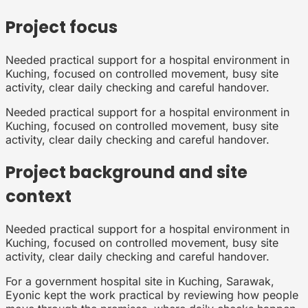
Project focus
Needed practical support for a hospital environment in
Kuching, focused on controlled movement, busy site
activity, clear daily checking and careful handover.
Needed practical support for a hospital environment in
Kuching, focused on controlled movement, busy site
activity, clear daily checking and careful handover.
Project background and site
context
Needed practical support for a hospital environment in
Kuching, focused on controlled movement, busy site
activity, clear daily checking and careful handover.
For a government hospital site in Kuching, Sarawak,
Eyonic kept the work practical by reviewing how people