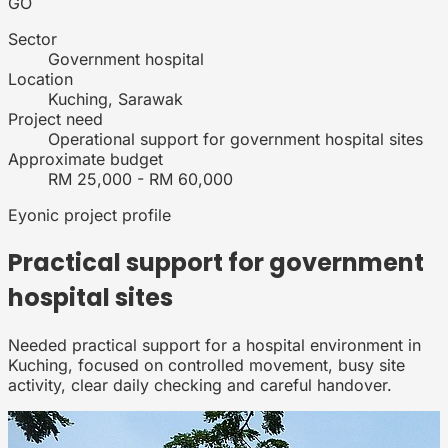
GO
Sector
Government hospital
Location
Kuching, Sarawak
Project need
Operational support for government hospital sites
Approximate budget
RM 25,000 - RM 60,000
Eyonic project profile
Practical support for
government
hospital
sites
Needed practical support for a hospital environment in
Kuching, focused on controlled movement, busy site
activity, clear daily checking and careful handover.