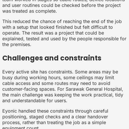
and user routines could be checked before the project
was treated as complete.
This reduced the chance of reaching the end of the job
with a setup that looked finished but felt difficult to
operate. The result was a project that could be
explained, tested and used by the people responsible for
the premises.
Challenges and constraints
Every active site has constraints. Some areas may be
busy during working hours, some ceilings may limit
cable access and some routes may need to avoid
customer-facing spaces. For Sarawak General Hospital,
the main challenge was keeping the work practical, tidy
and understandable for users.
Eyonic handled these constraints through careful
positioning, staged checks and a clear handover
process, rather than treating the job as a simple
equipment count.