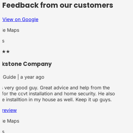
Feedback from our customers
View on Google
le Maps
rs
★★
ckstone Company
 Guide | a year ago
is very good guy. Great advice and help from the
for the ccvt installation and home security. He also
he installtion in my house as well. Keep it up guys.
 review
le Maps
rs