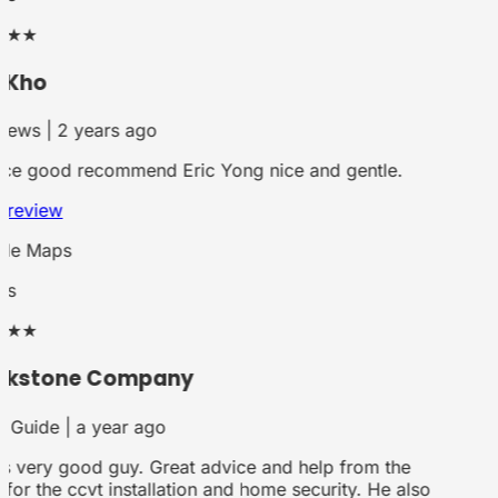
★★
 Kho
iews | 2 years ago
ce good recommend Eric Yong nice and gentle.
 review
le Maps
rs
★★
ckstone Company
 Guide | a year ago
is very good guy. Great advice and help from the
for the ccvt installation and home security. He also