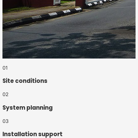
0
1
Site conditions
0
2
System planning
0
3
Installation support