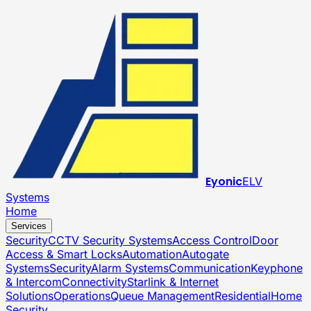
Eyonic
ELV
Systems
Home
Services
Security
CCTV Security Systems
Access Control
Door
Access & Smart Locks
Automation
Autogate
Systems
Security
Alarm Systems
Communication
Keyphone
& Intercom
Connectivity
Starlink & Internet
Solutions
Operations
Queue Management
Residential
Home
Security