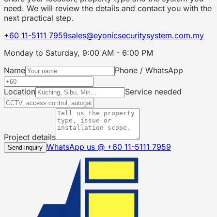
need. We will review the details and contact you with the
next practical step.
+60 11-5111 7959
sales@eyonicsecuritysystem.com.my
Monday to Saturday, 9:00 AM - 6:00 PM
Name
Phone / WhatsApp
Location
Service needed
Project details
WhatsApp us @
+60 11-5111 7959
Send inquiry