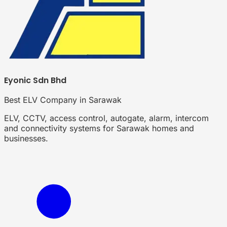
Eyonic Sdn Bhd
Best ELV Company in Sarawak
ELV, CCTV, access control, autogate, alarm, intercom
and connectivity systems for Sarawak homes and
businesses.