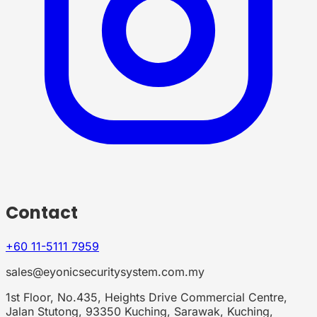
Contact
+60 11-5111 7959
sales@eyonicsecuritysystem.com.my
1st Floor, No.435, Heights Drive Commercial Centre,
Jalan Stutong, 93350 Kuching, Sarawak, Kuching,