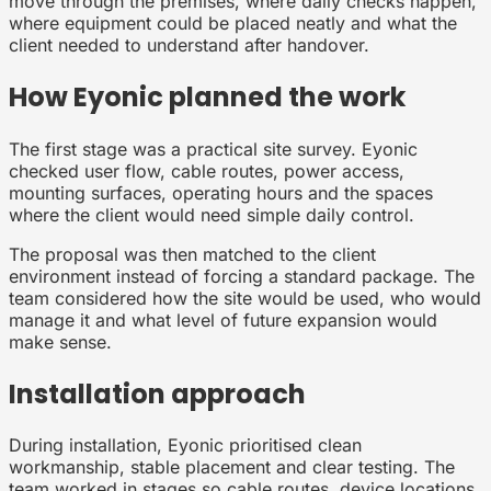
move through the premises, where daily checks happen,
where equipment could be placed neatly and what the
client needed to understand after handover.
How Eyonic planned the work
The first stage was a practical site survey. Eyonic
checked user flow, cable routes, power access,
mounting surfaces, operating hours and the spaces
where the client would need simple daily control.
The proposal was then matched to the client
environment instead of forcing a standard package. The
team considered how the site would be used, who would
manage it and what level of future expansion would
make sense.
Installation approach
During installation, Eyonic prioritised clean
workmanship, stable placement and clear testing. The
team worked in stages so cable routes, device locations