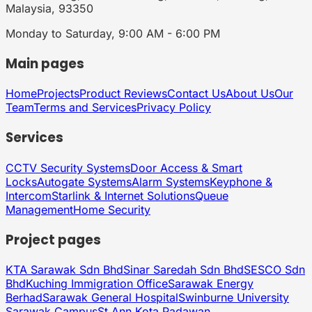
Malaysia, 93350
Monday to Saturday, 9:00 AM - 6:00 PM
Main pages
Home
Projects
Product Reviews
Contact Us
About Us
Our
Team
Terms and Services
Privacy Policy
Services
CCTV Security Systems
Door Access & Smart
Locks
Autogate Systems
Alarm Systems
Keyphone &
Intercom
Starlink & Internet Solutions
Queue
Management
Home Security
Project pages
KTA Sarawak Sdn Bhd
Sinar Saredah Sdn Bhd
SESCO Sdn
Bhd
Kuching Immigration Office
Sarawak Energy
Berhad
Sarawak General Hospital
Swinburne University
Sarawak Campus
St Ann Kota Padawan