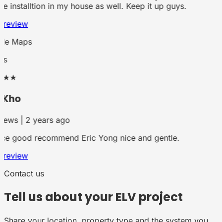
he installtion in my house as well. Keep it up guys.
 review
le Maps
rs
★★
 Kho
iews | 2 years ago
ce good recommend Eric Yong nice and gentle.
 review
Contact us
Tell us about your ELV project
Share your location, property type and the system you