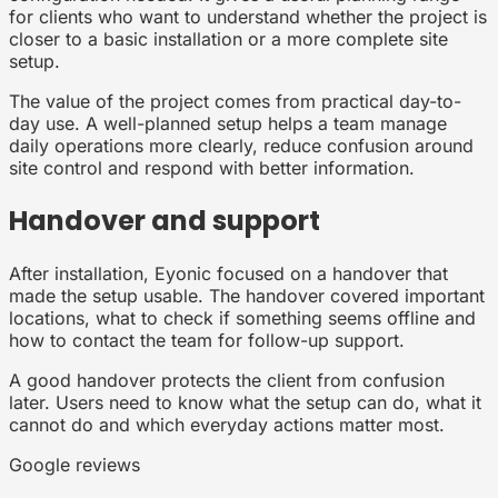
for clients who want to understand whether the project is
closer to a basic installation or a more complete site
setup.
The value of the project comes from practical day-to-
day use. A well-planned setup helps a team manage
daily operations more clearly, reduce confusion around
site control and respond with better information.
Handover and support
After installation, Eyonic focused on a handover that
made the setup usable. The handover covered important
locations, what to check if something seems offline and
how to contact the team for follow-up support.
A good handover protects the client from confusion
later. Users need to know what the setup can do, what it
cannot do and which everyday actions matter most.
Google reviews